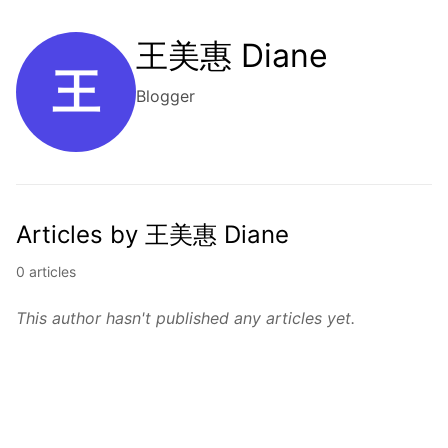
王美惠 Diane
王
Blogger
Articles by 王美惠 Diane
0 articles
This author hasn't published any articles yet.